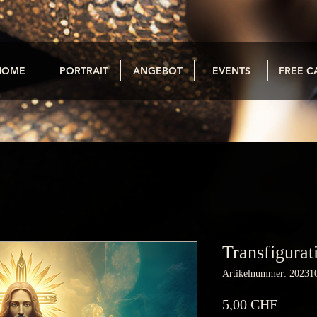
HOME
PORTRAIT
ANGEBOT
EVENTS
FREE C
Transfigurat
Artikelnummer: 20231
Preis
5,00 CHF