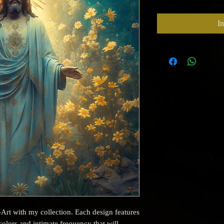
I
-Art with my collection. Each design features
olors and intimate frequency that will