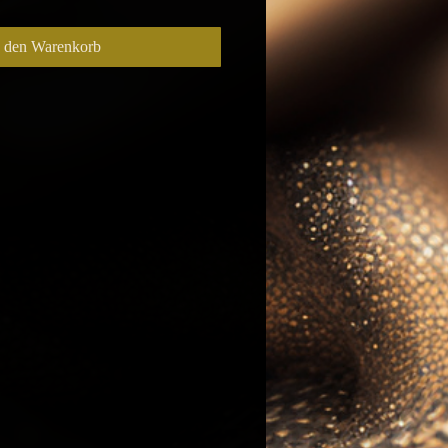
n den Warenkorb