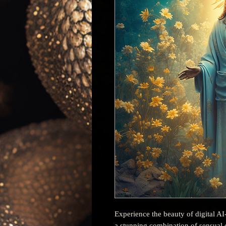
Experience the beauty of digital AI
a stunning combination of sensual c