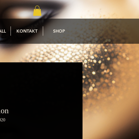
ALL
KONTAKT
SHOP
ion
020