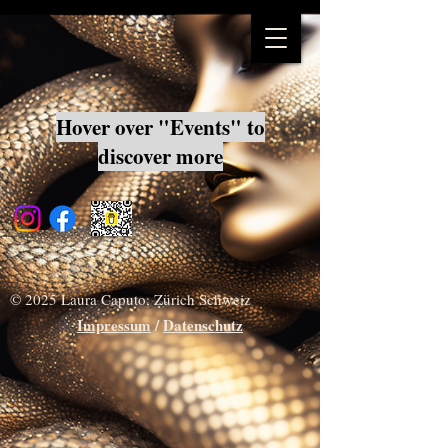
Hover over "Events" to
discover more
© 2025 Laura Caputo, Zürich Schweiz
Impressum
/
Datenschutz