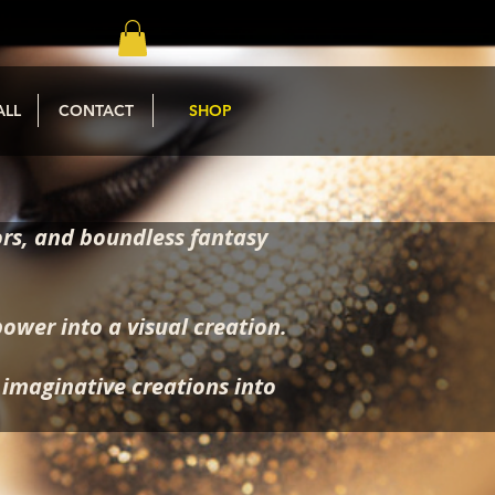
ALL
CONTACT
SHOP
rs, and boundless fantasy
power into a visual creation.
, imaginative creations into