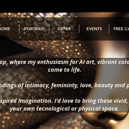
HOME
PORTRAIT
OFFER
EVENTS
FREE C
p, where my enthusiasm for AI art, vibrant colo
come to life.
odings of intimacy, femininty, love, beauty and 
spired Imagination. I'd love to bring these vivid
your own tecnological or physical space.