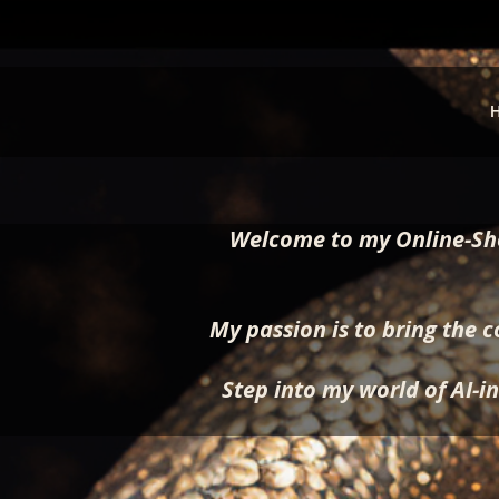
Welcome to my Online-Sho
My passion is to bring the c
Step into my world of AI-in