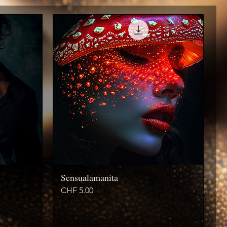
Sensualamanita
Price
CHF 5.00