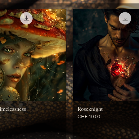
imelessness
Roseknight
Price
0
CHF 10.00