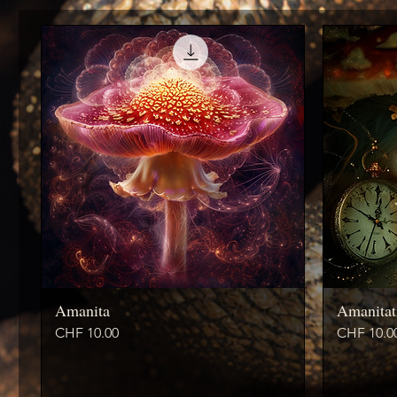
Amanita
Amanitat
Price
Price
CHF 10.00
CHF 10.0