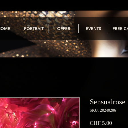
HOME
PORTRAIT
OFFER
EVENTS
FREE C
Sensualrose
SKU: 20240206
Price
CHF 5.00