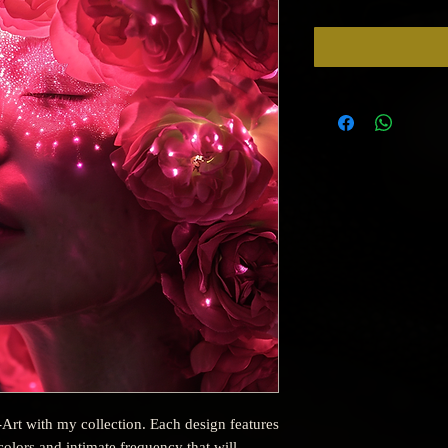
-Art with my collection. Each design features
olors and intimate frequency that will