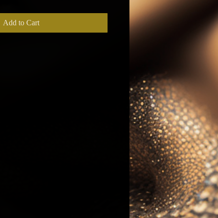
Add to Cart