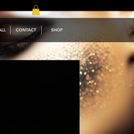
ALL
CONTACT
SHOP