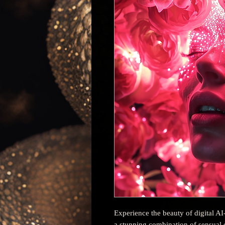
Experience the beauty of digital AI
a stunning combination of sensual c